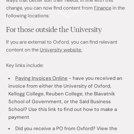
ways that better suit their needs. In line with this
change, you can now find content from
Finance
in the
following locations:
For those outside the University
If you are external to Oxford, you can find relevant
content on the
University website.
Key links include:
Paying Invoices Online
- have you received an
invoice from either the University of Oxford,
Kellogg College, Reuben College, the Blavatnik
School of Government, or the Saïd Business
School? Use this link to find out how to make a
payment
Did you receive a PO from Oxford? View the