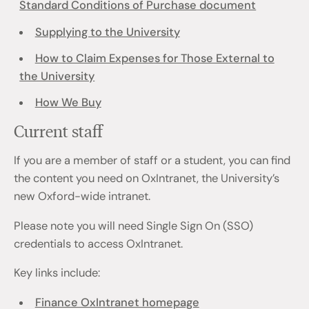
Standard Conditions of Purchase document
Supplying to the University
How to Claim Expenses for Those External to
the University
How We Buy
Current staff
If you are a member of staff or a student, you can find
the content you need on OxIntranet, the University’s
new Oxford-wide intranet.
Please note you will need Single Sign On (SSO)
credentials to access OxIntranet.
Key links include:
Finance OxIntranet homepage