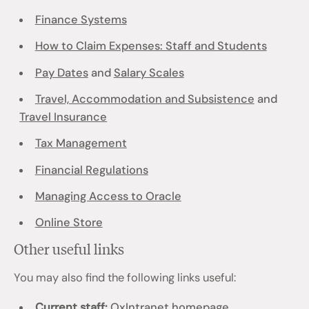
Finance Systems
How to Claim Expenses: Staff and Students
Pay Dates
and
Salary Scales
Travel, Accommodation and Subsistence
and
Travel Insurance
Tax Management
Financial Regulations
Managing Access to Oracle
Online Store
Other useful links
You may also find the following links useful:
Current staff:
OxIntranet homepage