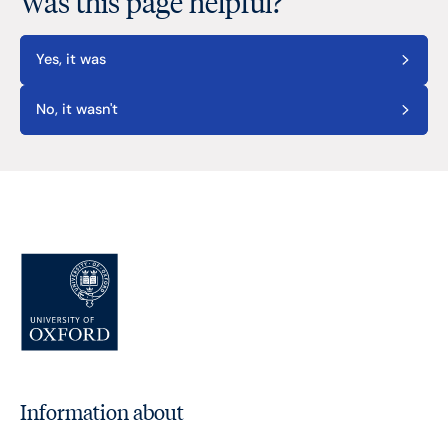
Was this page helpful?
Yes, it was
No, it wasn't
Information about