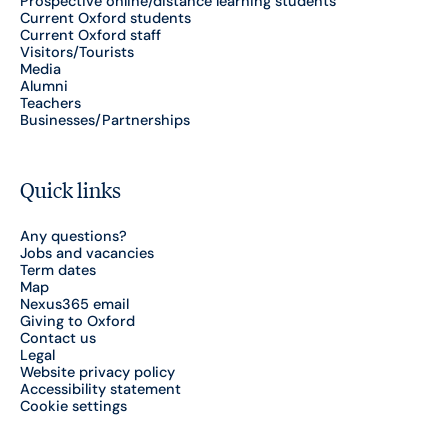
Prospective online/distance learning students
Current Oxford students
Current Oxford staff
Visitors/Tourists
Media
Alumni
Teachers
Businesses/Partnerships
Quick links
Any questions?
Jobs and vacancies
Term dates
Map
Nexus365 email
Giving to Oxford
Contact us
Legal
Website privacy policy
Accessibility statement
Cookie settings