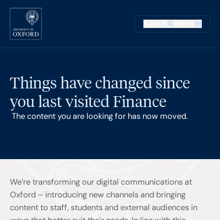
Skip to main content
Main na
Search
Menu
Supplementary
Things have changed since
you last visited Finance
The content you are looking for has now moved.
We’re transforming our digital communications at
Oxford – introducing new channels and bringing
content to staff, students and external audiences in