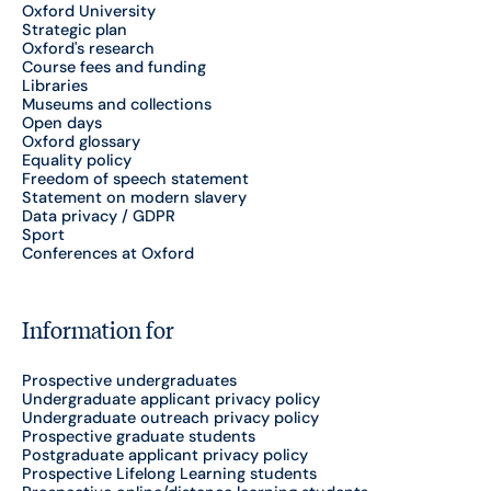
Oxford University
Strategic plan
Oxford's research
Course fees and funding
Libraries
Museums and collections
Open days
Oxford glossary
Equality policy
Freedom of speech statement
Statement on modern slavery
Data privacy / GDPR
Sport
Conferences at Oxford
Information for
Prospective undergraduates
Undergraduate applicant privacy policy
Undergraduate outreach privacy policy
Prospective graduate students
Postgraduate applicant privacy policy
Prospective Lifelong Learning students