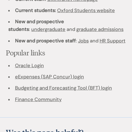
Current students:
Oxford Students website
New and prospective
students
:
undergraduate
and
graduate admissions
New and prospective staff
:
Jobs
and
HR Support
Popular links
Oracle Login
eExpenses (SAP Concur) login
Budgeting and Forecasting Tool (BFT) login
Finance Community