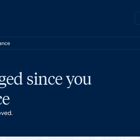
nance
ged since you
ce
oved.