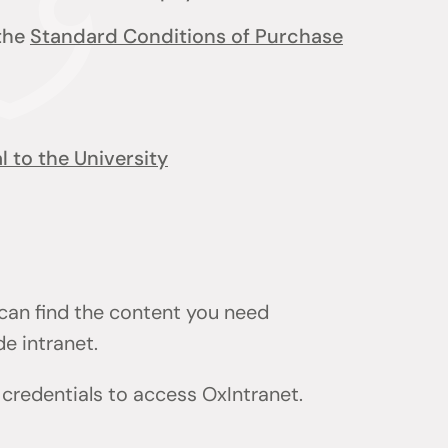
 the
Standard Conditions of Purchase
 to the University
 can find the content you need
de intranet.
) credentials to access OxIntranet.