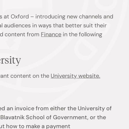
s at Oxford – introducing new channels and
l audiences in ways that better suit their
ind content from
Finance
in the following
ersity
evant content on the
University website.
d an invoice from either the University of
e Blavatnik School of Government, or the
 out how to make a payment