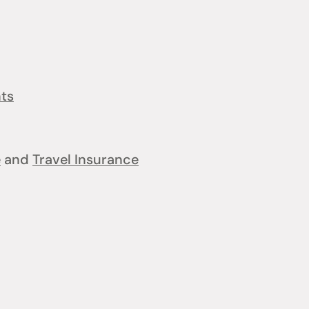
nts
e
and
Travel Insurance