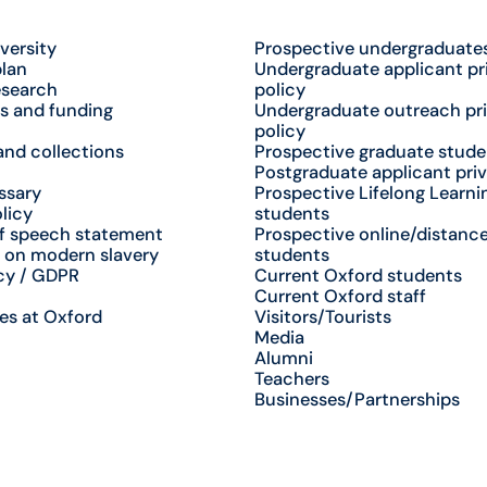
versity
Prospective undergraduate
plan
Undergraduate applicant pr
esearch
policy
s and funding
Undergraduate outreach pr
policy
nd collections
Prospective graduate stude
Postgraduate applicant priv
ssary
Prospective Lifelong Learni
licy
students
f speech statement
Prospective online/distance
 on modern slavery
students
cy / GDPR
Current Oxford students
Current Oxford staff
es at Oxford
Visitors/Tourists
Media
Alumni
Teachers
Businesses/Partnerships