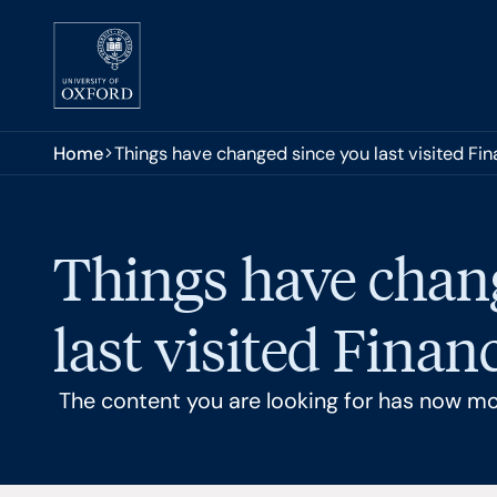
Skip to main content
You are here:
Home
Things have changed since you last visited Fi
Things have chan
last visited Finan
The content you are looking for has now m