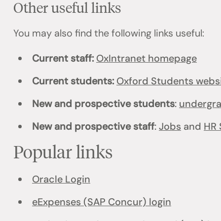
Other useful links
You may also find the following links useful:
Current staff:
OxIntranet homepage
Current students:
Oxford Students webs
New and prospective students
:
undergr
New and prospective staff
:
Jobs
and
HR 
Popular links
Oracle Login
eExpenses (SAP Concur) login