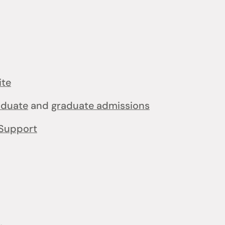
ite
aduate
and
graduate admissions
Support