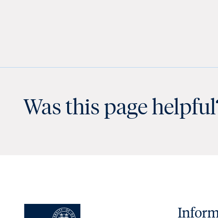
Was this page helpful
Inform