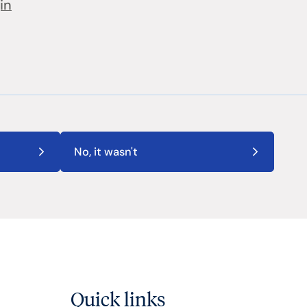
in
No, it wasn't
Quick links