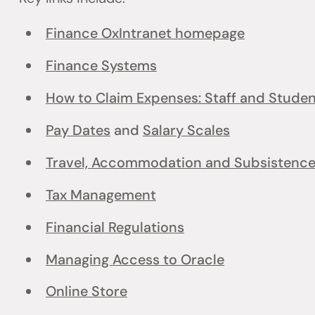
Finance OxIntranet homepage
Finance Systems
How to Claim Expenses: Staff and Stude
Pay Dates
and
Salary Scales
Travel, Accommodation and Subsistenc
Tax Management
Financial Regulations
Managing Access to Oracle
Online Store