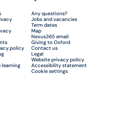
s
Any questions?
ivacy
Jobs and vacancies
Term dates
ivacy
Map
Nexus365 email
nts
Giving to Oxford
acy policy
Contact us
ng
Legal
Website privacy policy
 learning
Accessibility statement
Cookie settings