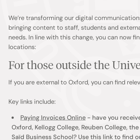
We’re transforming our digital communication
bringing content to staff, students and externa
needs. In line with this change, you can now f
locations:
For those outside the Univ
If you are external to Oxford, you can find rel
Key links include:
Paying Invoices Online
- have you receive
Oxford, Kellogg College, Reuben College, th
Saïd Business School? Use this link to find