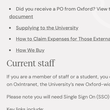
Did you receive a PO from Oxford? View
document
Supplying to the University
How to Claim Expenses for Those External
How We Buy
Current staff
If you are a member of staff or a student, you
on OxIntranet, the University’s new Oxford-wi
Please note you will need Single Sign On (SSO
Key links include: