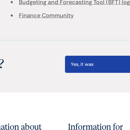
Budgeting and Forecasting Tool (BFT) log
Finance Community
?
Yes, it was
ation about
Information for