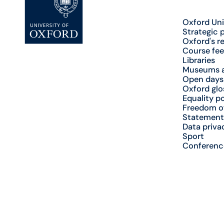
Oxford Uni
Strategic 
Oxford's r
Course fee
Libraries
Museums a
Open days
Oxford glo
Equality po
Freedom o
Statement
Data priva
Sport
Conferenc