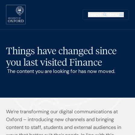
Skip to main content
Main na
Search
Menu
Supplementary
Things have changed since
you last visited Finance
The content you are looking for has now moved.
We’re transforming our digital communications at
Oxford – introducing new channels and bringing
content to staff, students and external audiences in