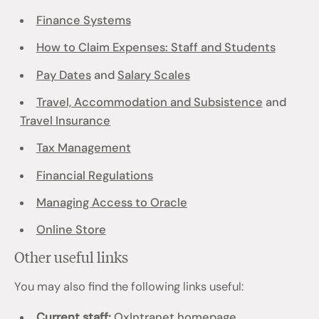
Finance Systems
How to Claim Expenses: Staff and Students
Pay Dates
and
Salary Scales
Travel, Accommodation and Subsistence
and
Travel Insurance
Tax Management
Financial Regulations
Managing Access to Oracle
Online Store
Other useful links
You may also find the following links useful:
Current staff:
OxIntranet homepage