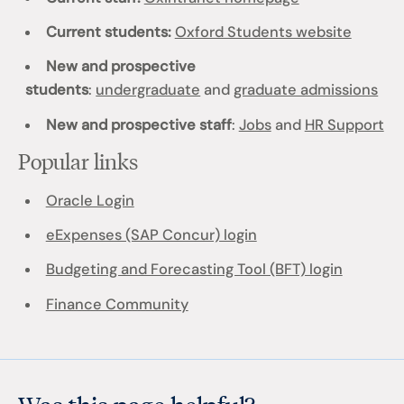
Current students:
Oxford Students website
New and prospective
students
:
undergraduate
and
graduate admissions
New and prospective staff
:
Jobs
and
HR Support
Popular links
Oracle Login
eExpenses (SAP Concur) login
Budgeting and Forecasting Tool (BFT) login
Finance Community