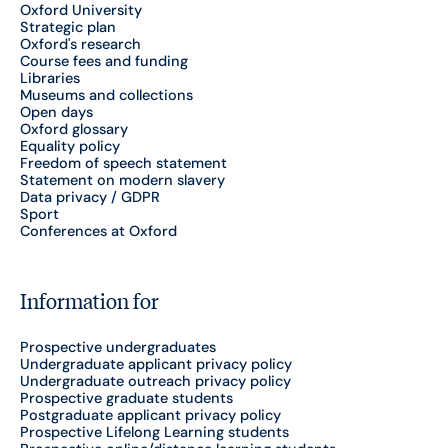
Oxford University
Strategic plan
Oxford's research
Course fees and funding
Libraries
Museums and collections
Open days
Oxford glossary
Equality policy
Freedom of speech statement
Statement on modern slavery
Data privacy / GDPR
Sport
Conferences at Oxford
Information for
Prospective undergraduates
Undergraduate applicant privacy policy
Undergraduate outreach privacy policy
Prospective graduate students
Postgraduate applicant privacy policy
Prospective Lifelong Learning students