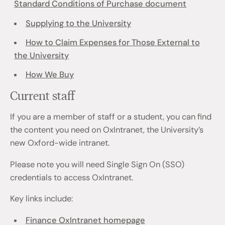
Standard Conditions of Purchase document
Supplying to the University
How to Claim Expenses for Those External to
the University
How We Buy
Current staff
If you are a member of staff or a student, you can find
the content you need on OxIntranet, the University’s
new Oxford-wide intranet.
Please note you will need Single Sign On (SSO)
credentials to access OxIntranet.
Key links include:
Finance OxIntranet homepage