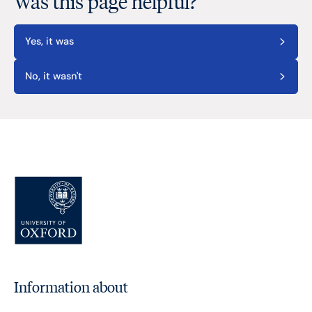
Was this page helpful?
Yes, it was
No, it wasn't
Information about