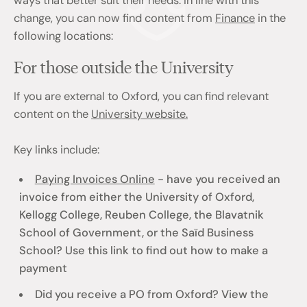
ways that better suit their needs. In line with this
change, you can now find content from
Finance
in the
following locations:
For those outside the University
If you are external to Oxford, you can find relevant
content on the
University website.
Key links include:
Paying Invoices Online
- have you received an
invoice from either the University of Oxford,
Kellogg College, Reuben College, the Blavatnik
School of Government, or the Saïd Business
School? Use this link to find out how to make a
payment
Did you receive a PO from Oxford? View the