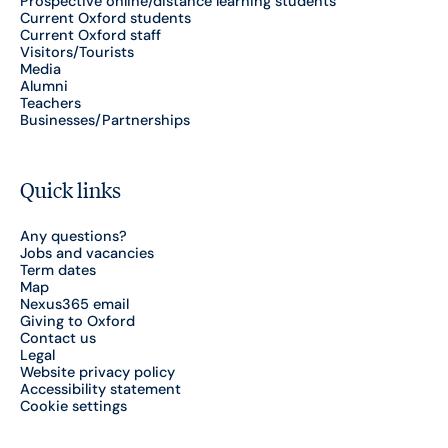
Prospective online/distance learning students
Current Oxford students
Current Oxford staff
Visitors/Tourists
Media
Alumni
Teachers
Businesses/Partnerships
Quick links
Any questions?
Jobs and vacancies
Term dates
Map
Nexus365 email
Giving to Oxford
Contact us
Legal
Website privacy policy
Accessibility statement
Cookie settings