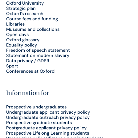
Oxford University
Strategic plan
Oxford's research
Course fees and funding
Libraries
Museums and collections
Open days
Oxford glossary
Equality policy
Freedom of speech statement
Statement on modern slavery
Data privacy / GDPR
Sport
Conferences at Oxford
Information for
Prospective undergraduates
Undergraduate applicant privacy policy
Undergraduate outreach privacy policy
Prospective graduate students
Postgraduate applicant privacy policy
Prospective Lifelong Learning students