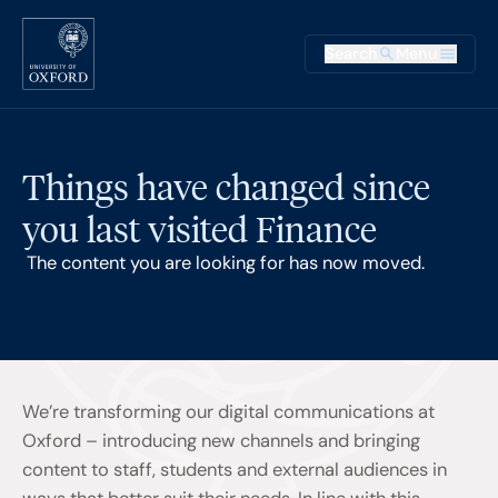
Skip to main content
Main na
Search
Menu
Supplementary
Things have changed since
you last visited Finance
The content you are looking for has now moved.
We’re transforming our digital communications at
Oxford – introducing new channels and bringing
content to staff, students and external audiences in