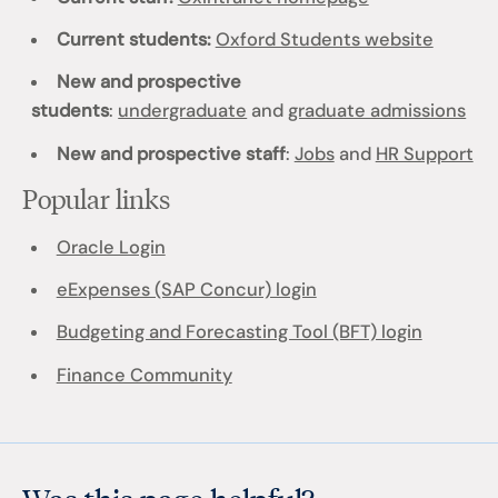
Current students:
Oxford Students website
New and prospective
students
:
undergraduate
and
graduate admissions
New and prospective staff
:
Jobs
and
HR Support
Popular links
Oracle Login
eExpenses (SAP Concur) login
Budgeting and Forecasting Tool (BFT) login
Finance Community