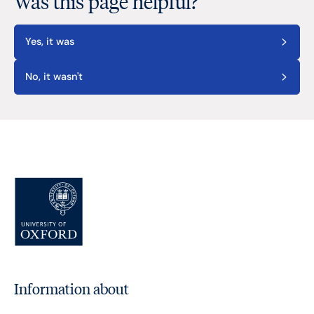
Was this page helpful?
Yes, it was
No, it wasn't
Information about