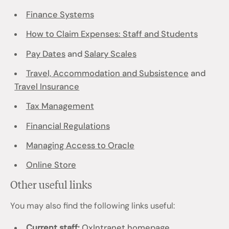
Finance Systems
How to Claim Expenses: Staff and Students
Pay Dates
and
Salary Scales
Travel, Accommodation and Subsistence
and
Travel Insurance
Tax Management
Financial Regulations
Managing Access to Oracle
Online Store
Other useful links
You may also find the following links useful:
Current staff:
OxIntranet homepage