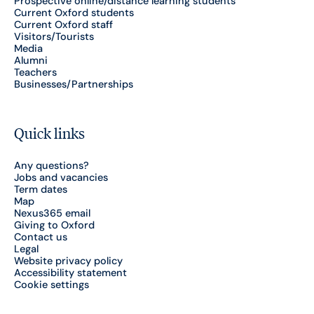
Prospective online/distance learning students
Current Oxford students
Current Oxford staff
Visitors/Tourists
Media
Alumni
Teachers
Businesses/Partnerships
Quick links
Any questions?
Jobs and vacancies
Term dates
Map
Nexus365 email
Giving to Oxford
Contact us
Legal
Website privacy policy
Accessibility statement
Cookie settings