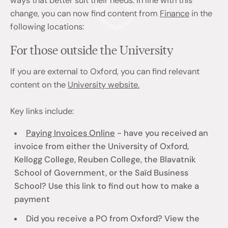
ways that better suit their needs. In line with this
change, you can now find content from
Finance
in the
following locations:
For those outside the University
If you are external to Oxford, you can find relevant
content on the
University website.
Key links include:
Paying Invoices Online
- have you received an
invoice from either the University of Oxford,
Kellogg College, Reuben College, the Blavatnik
School of Government, or the Saïd Business
School? Use this link to find out how to make a
payment
Did you receive a PO from Oxford? View the