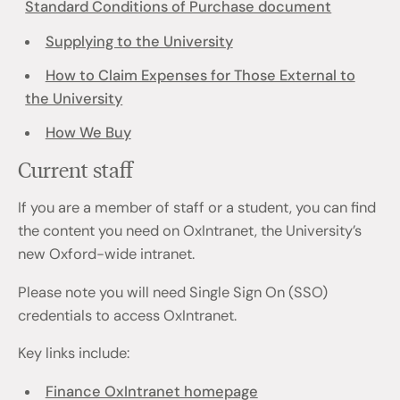
Standard Conditions of Purchase document
Supplying to the University
How to Claim Expenses for Those External to
the University
How We Buy
Current staff
If you are a member of staff or a student, you can find
the content you need on OxIntranet, the University’s
new Oxford-wide intranet.
Please note you will need Single Sign On (SSO)
credentials to access OxIntranet.
Key links include:
Finance OxIntranet homepage