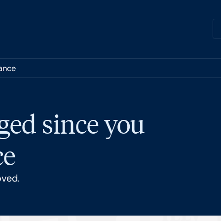
nance
ged since you
ce
oved.