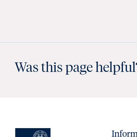
Was this page helpful
Inform