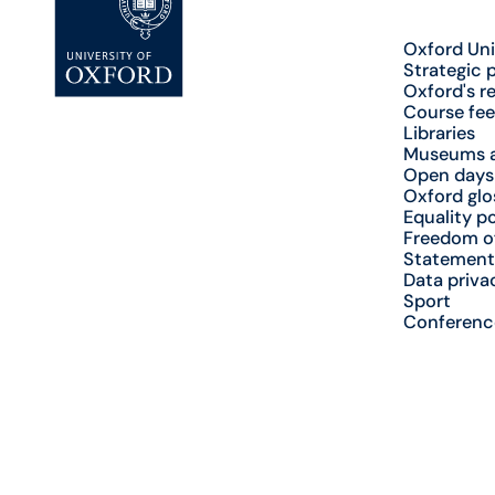
Oxford Uni
Strategic 
Oxford's r
Course fee
Libraries
Museums a
Open days
Oxford glo
Equality po
Freedom o
Statement
Data priva
Sport
Conferenc