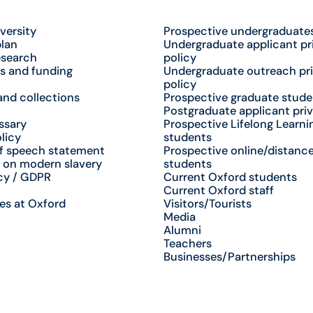
versity
Prospective undergraduate
plan
Undergraduate applicant pr
esearch
policy
s and funding
Undergraduate outreach pr
policy
nd collections
Prospective graduate stude
Postgraduate applicant priv
ssary
Prospective Lifelong Learni
licy
students
f speech statement
Prospective online/distance
 on modern slavery
students
cy / GDPR
Current Oxford students
Current Oxford staff
es at Oxford
Visitors/Tourists
Media
Alumni
Teachers
Businesses/Partnerships