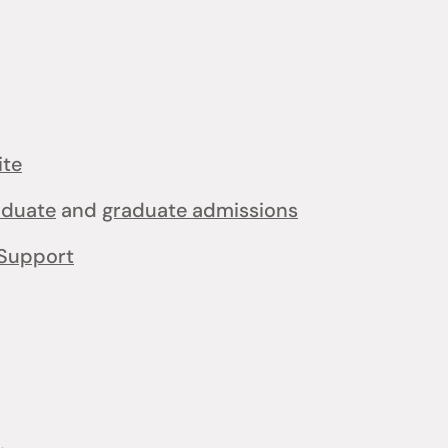
ite
aduate
and
graduate admissions
Support