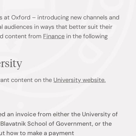
s at Oxford – introducing new channels and
l audiences in ways that better suit their
ind content from
Finance
in the following
ersity
evant content on the
University website.
d an invoice from either the University of
e Blavatnik School of Government, or the
 out how to make a payment