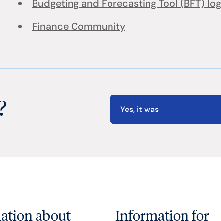
Budgeting and Forecasting Tool (BFT) log
Finance Community
?
Yes, it was
ation about
Information for