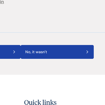
in
No, it wasn't
Quick links