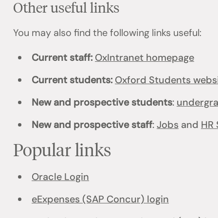
Other useful links
You may also find the following links useful:
Current staff:
OxIntranet homepage
Current students:
Oxford Students webs
New and prospective students
:
undergr
New and prospective staff
:
Jobs
and
HR 
Popular links
Oracle Login
eExpenses (SAP Concur) login