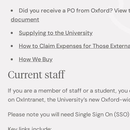
Did you receive a PO from Oxford? View
document
Supplying to the University
How to Claim Expenses for Those External
How We Buy
Current staff
If you are a member of staff or a student, you
on OxIntranet, the University’s new Oxford-wi
Please note you will need Single Sign On (SSO
Key links include: