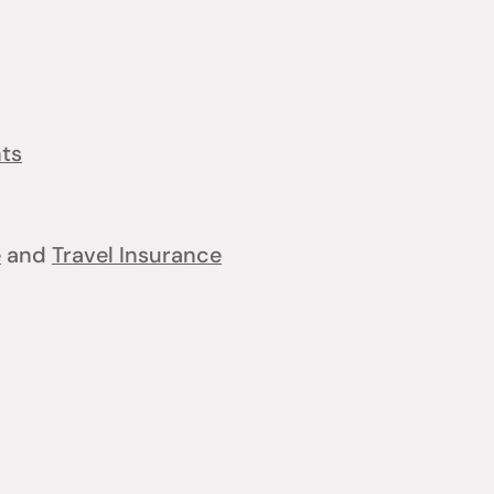
nts
e
and
Travel Insurance