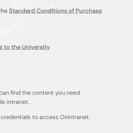
 the
Standard Conditions of Purchase
 to the University
 can find the content you need
de intranet.
) credentials to access OxIntranet.