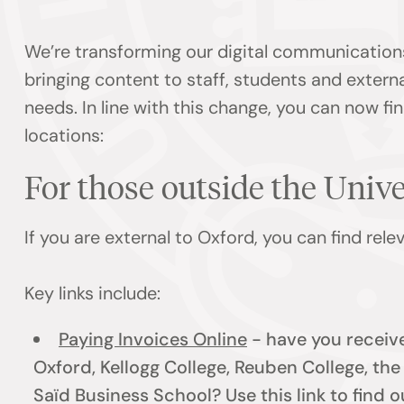
We’re transforming our digital communication
bringing content to staff, students and externa
needs. In line with this change, you can now f
locations:
For those outside the Univ
If you are external to Oxford, you can find rel
Key links include:
Paying Invoices Online
- have you receive
Oxford, Kellogg College, Reuben College, th
Saïd Business School? Use this link to find