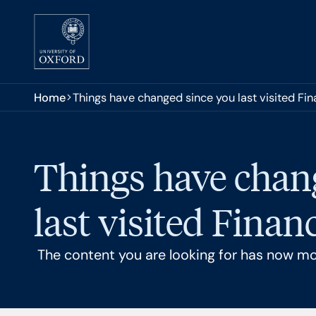
Skip to main content
You are here:
Home
Things have changed since you last visited Fi
Things have chan
last visited Finan
The content you are looking for has now m