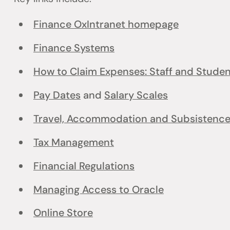
Finance OxIntranet homepage
Finance Systems
How to Claim Expenses: Staff and Stude
Pay Dates
and
Salary Scales
Travel, Accommodation and Subsistenc
Tax Management
Financial Regulations
Managing Access to Oracle
Online Store