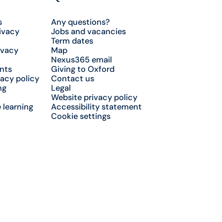
s
Any questions?
ivacy
Jobs and vacancies
Term dates
ivacy
Map
Nexus365 email
nts
Giving to Oxford
acy policy
Contact us
ng
Legal
Website privacy policy
 learning
Accessibility statement
Cookie settings