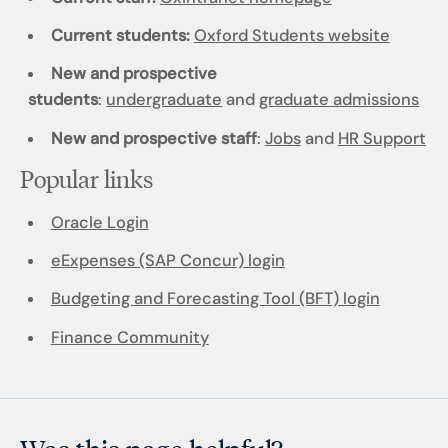
Current students:
Oxford Students website
New and prospective
students
:
undergraduate
and
graduate admissions
New and prospective staff
:
Jobs
and
HR Support
Popular links
Oracle Login
eExpenses (SAP Concur) login
Budgeting and Forecasting Tool (BFT) login
Finance Community