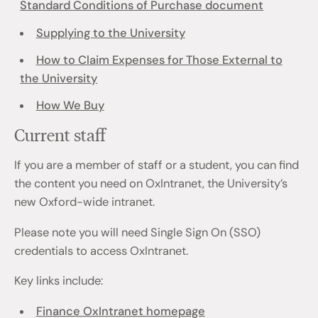
Standard Conditions of Purchase document
Supplying to the University
How to Claim Expenses for Those External to
the University
How We Buy
Current staff
If you are a member of staff or a student, you can find
the content you need on OxIntranet, the University’s
new Oxford-wide intranet.
Please note you will need Single Sign On (SSO)
credentials to access OxIntranet.
Key links include:
Finance OxIntranet homepage