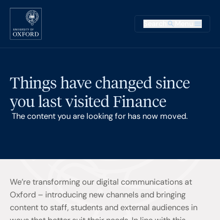
Skip to main content
Main na
Search
Menu
Supplementary
Things have changed since
you last visited Finance
The content you are looking for has now moved.
We’re transforming our digital communications at
Oxford – introducing new channels and bringing
content to staff, students and external audiences in