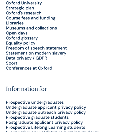
Oxford University
Strategic plan
Oxford's research
Course fees and funding
Libraries
Museums and collections
Open days
Oxford glossary
Equality policy
Freedom of speech statement
Statement on modern slavery
Data privacy / GDPR
Sport
Conferences at Oxford
Information for
Prospective undergraduates
Undergraduate applicant privacy policy
Undergraduate outreach privacy policy
Prospective graduate students
Postgraduate applicant privacy policy
Prospective Lifelong Learning students