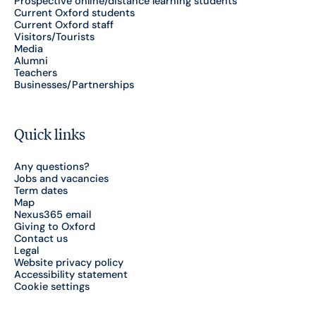
Prospective online/distance learning students
Current Oxford students
Current Oxford staff
Visitors/Tourists
Media
Alumni
Teachers
Businesses/Partnerships
Quick links
Any questions?
Jobs and vacancies
Term dates
Map
Nexus365 email
Giving to Oxford
Contact us
Legal
Website privacy policy
Accessibility statement
Cookie settings