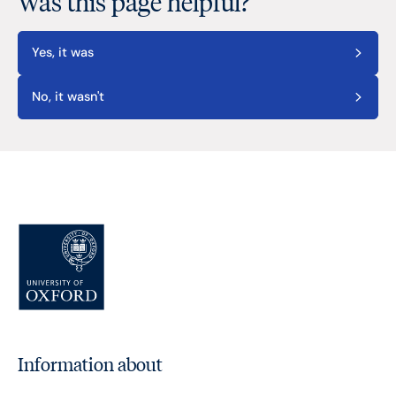
Was this page helpful?
Yes, it was
No, it wasn't
Information about