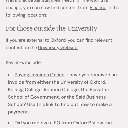
ways that better suit their needs. In line with this
change, you can now find content from
Finance
in the
following locations:
For those outside the University
If you are external to Oxford, you can find relevant
content on the
University website.
Key links include:
Paying Invoices Online
- have you received an
invoice from either the University of Oxford,
Kellogg College, Reuben College, the Blavatnik
School of Government, or the Saïd Business
School? Use this link to find out how to make a
payment
Did you receive a PO from Oxford? View the