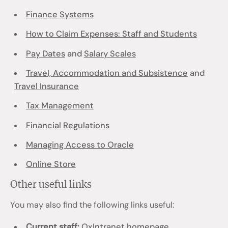
Finance Systems
How to Claim Expenses: Staff and Students
Pay Dates
and
Salary Scales
Travel, Accommodation and Subsistence
and
Travel Insurance
Tax Management
Financial Regulations
Managing Access to Oracle
Online Store
Other useful links
You may also find the following links useful:
Current staff:
OxIntranet homepage